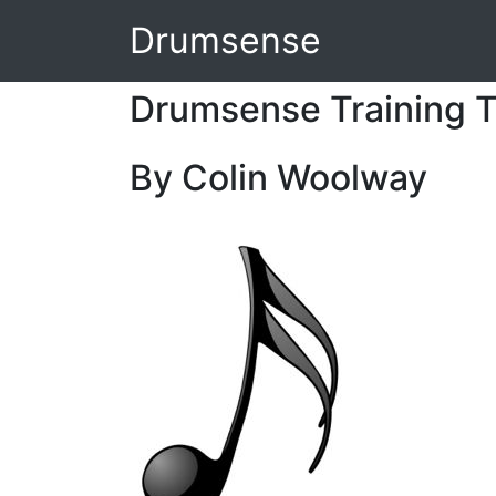
Drumsense
Drumsense Training T
By Colin Woolway