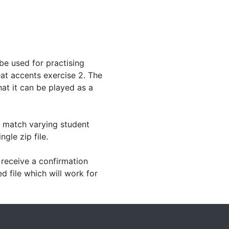
be used for practising
t accents exercise 2. The
hat it can be played as a
o match varying student
ngle zip file.
receive a confirmation
d file which will work for