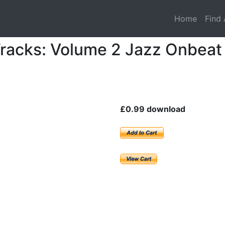
Home
Find 
racks: Volume 2 Jazz Onbeat
£0.99 download