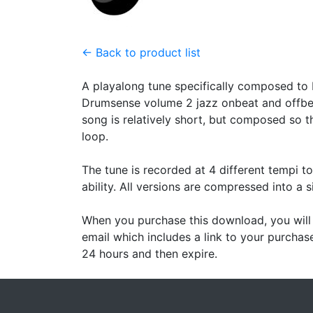
← Back to product list
A playalong tune specifically composed to 
Drumsense volume 2 jazz onbeat and offbea
song is relatively short, but composed so t
loop.
The tune is recorded at 4 different tempi t
ability. All versions are compressed into a si
When you purchase this download, you will 
email which includes a link to your purchase
24 hours and then expire.