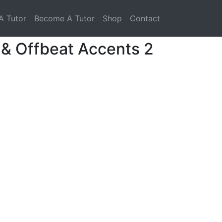
A Tutor
Become A Tutor
Shop
Contact
 & Offbeat Accents 2