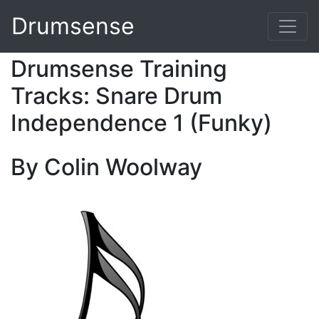
Drumsense
Drumsense Training
Tracks: Snare Drum
Independence 1 (Funky)
By Colin Woolway