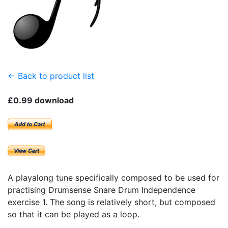
← Back to product list
£0.99 download
A playalong tune specifically composed to be used for
practising Drumsense Snare Drum Independence
exercise 1. The song is relatively short, but composed
so that it can be played as a loop.