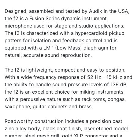
Designed, assembled and tested by Audix in the USA,
the f2 is a Fusion Series dynamic instrument
microphone used for stage and studio applications.
The f2 is characterized with a hypercardioid pickup
pattern for isolation and feedback control and is
equipped with a LM™ (Low Mass) diaphragm for
natural, accurate sound reproduction.
The f2 is lightweight, compact and easy to position.
With a wide frequency response of 52 Hz - 15 kHz and
the ability to handle sound pressure levels of 139 dB,
the f2 is an excellent choice for miking instruments
with a percussive nature such as rack toms, congas,
saxophone, guitar cabinets and brass.
Roadworthy construction includes a precision cast
zinc alloy body, black coat finish, laser etched model
number, steel mesh grill, gold XLR connector and a