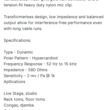
tension-fit heavy duty nylon mic clip.
Transformerless design, low impedance and balanced
output allow for interference-free performance even
with long cable runs.
Specifications:
Type - Dynamic
Polar Pattern - Hypercardiod
Frequency Response - 52 Hz to 15 kHz
Impedence - 580 Ohms
Sensitivity - 2 mv / Pa @ 1k
Apllications
Live Stage, studio
Rack toms, floor toms
Congas, djembe