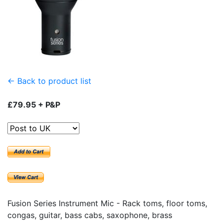
← Back to product list
£79.95 + P&P
Fusion Series Instrument Mic - Rack toms, floor toms,
congas, guitar, bass cabs, saxophone, brass