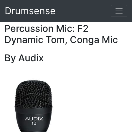
Drumsense
Percussion Mic: F2
Dynamic Tom, Conga Mic
By Audix