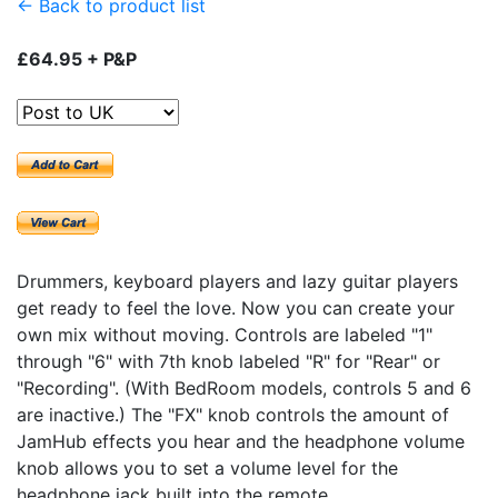
← Back to product list
£64.95 + P&P
Drummers, keyboard players and lazy guitar players
get ready to feel the love. Now you can create your
own mix without moving. Controls are labeled "1"
through "6" with 7th knob labeled "R" for "Rear" or
"Recording". (With BedRoom models, controls 5 and 6
are inactive.) The "FX" knob controls the amount of
JamHub effects you hear and the headphone volume
knob allows you to set a volume level for the
headphone jack built into the remote.