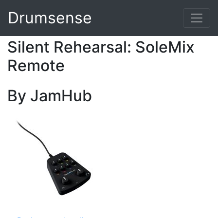
Drumsense
Silent Rehearsal: SoleMix
Remote
By JamHub