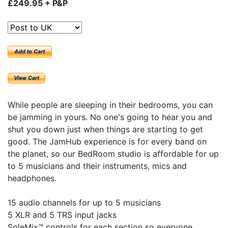
£249.95 + P&P
While people are sleeping in their bedrooms, you can
be jamming in yours. No one's going to hear you and
shut you down just when things are starting to get
good. The JamHub experience is for every band on
the planet, so our BedRoom studio is affordable for up
to 5 musicians and their instruments, mics and
headphones.
15 audio channels for up to 5 musicians
5 XLR and 5 TRS input jacks
SoleMix™ controls for each section so everyone