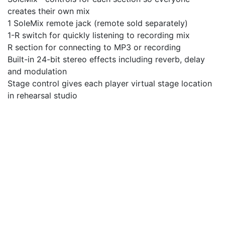
creates their own mix
1 SoleMix remote jack (remote sold separately)
1-R switch for quickly listening to recording mix
R section for connecting to MP3 or recording
Built-in 24-bit stereo effects including reverb, delay
and modulation
Stage control gives each player virtual stage location
in rehearsal studio