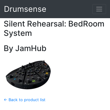
Drumsense
Silent Rehearsal: BedRoom
System
By JamHub
← Back to product list