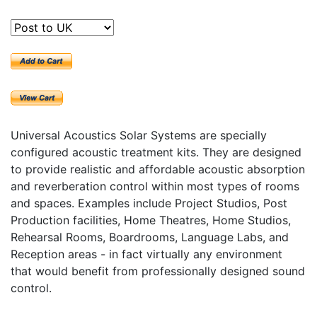
Universal Acoustics Solar Systems are specially
configured acoustic treatment kits. They are designed
to provide realistic and affordable acoustic absorption
and reverberation control within most types of rooms
and spaces. Examples include Project Studios, Post
Production facilities, Home Theatres, Home Studios,
Rehearsal Rooms, Boardrooms, Language Labs, and
Reception areas - in fact virtually any environment
that would benefit from professionally designed sound
control.