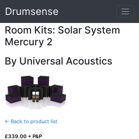
Drumsense
Room Kits: Solar System
Mercury 2
By Universal Acoustics
← Back to product list
£339.00 + P&P