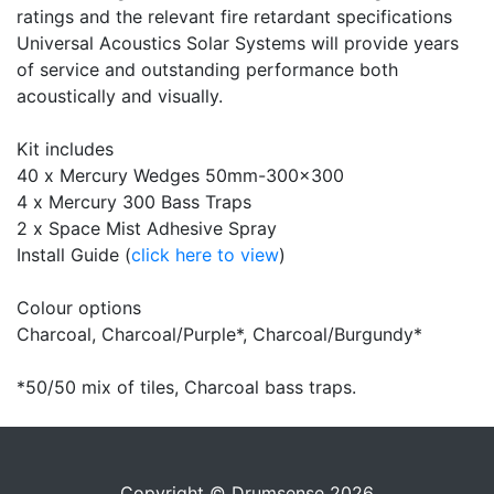
ratings and the relevant fire retardant specifications
Universal Acoustics Solar Systems will provide years
of service and outstanding performance both
acoustically and visually.
Kit includes
40 x Mercury Wedges 50mm-300x300
4 x Mercury 300 Bass Traps
2 x Space Mist Adhesive Spray
Install Guide (
click here to view
)
Colour options
Charcoal, Charcoal/Purple*, Charcoal/Burgundy*
*50/50 mix of tiles, Charcoal bass traps.
Copyright © Drumsense 2026