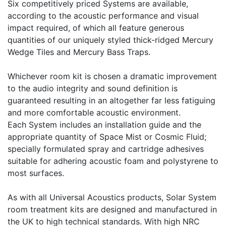
Six competitively priced Systems are available,
according to the acoustic performance and visual
impact required, of which all feature generous
quantities of our uniquely styled thick-ridged Mercury
Wedge Tiles and Mercury Bass Traps.
Whichever room kit is chosen a dramatic improvement
to the audio integrity and sound definition is
guaranteed resulting in an altogether far less fatiguing
and more comfortable acoustic environment.
Each System includes an installation guide and the
appropriate quantity of Space Mist or Cosmic Fluid;
specially formulated spray and cartridge adhesives
suitable for adhering acoustic foam and polystyrene to
most surfaces.
As with all Universal Acoustics products, Solar System
room treatment kits are designed and manufactured in
the UK to high technical standards. With high NRC