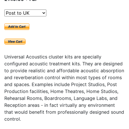
Universal Acoustics cluster kits are specially
configured acoustic treatment kits. They are designed
to provide realistic and affordable acoustic absorption
and reverberation control within most types of rooms
and spaces. Examples include Project Studios, Post
Production facilities, Home Theatres, Home Studios,
Rehearsal Rooms, Boardrooms, Language Labs, and
Reception areas - in fact virtually any environment
that would benefit from professionally designed sound
control.