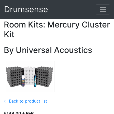
Drumsense
Room Kits: Mercury Cluster
Kit
By Universal Acoustics
← Back to product list
£149.00 + P&P