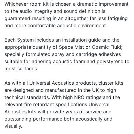
Whichever room kit is chosen a dramatic improvement
to the audio integrity and sound definition is
guaranteed resulting in an altogether far less fatiguing
and more comfortable acoustic environment.
Each System includes an installation guide and the
appropriate quantity of Space Mist or Cosmic Fluid;
specially formulated spray and cartridge adhesives
suitable for adhering acoustic foam and polystyrene to
most surfaces.
As with all Universal Acoustics products, cluster kits
are designed and manufactured in the UK to high
technical standards. With high NRC ratings and the
relevant fire retardant specifications Universal
Acoustics kits will provide years of service and
outstanding performance both acoustically and
visually.