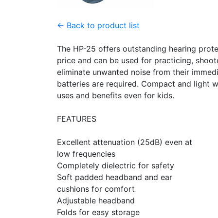
← Back to product list
The HP-25 offers outstanding hearing prote
price and can be used for practicing, shoo
eliminate unwanted noise from their immed
batteries are required. Compact and light w
uses and benefits even for kids.
FEATURES
Excellent attenuation (25dB) even at
low frequencies
Completely dielectric for safety
Soft padded headband and ear
cushions for comfort
Adjustable headband
Folds for easy storage