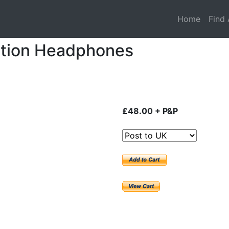
Home
Find 
ction Headphones
£48.00 + P&P