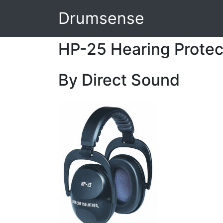
Drumsense
HP-25 Hearing Prote
By Direct Sound