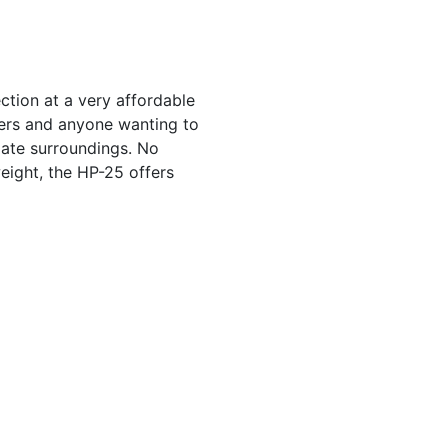
ction at a very affordable
ters and anyone wanting to
iate surroundings. No
eight, the HP-25 offers