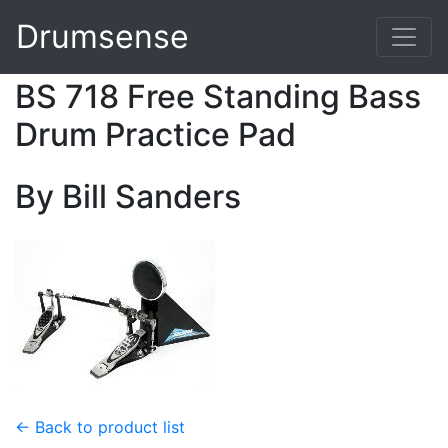
Drumsense
BS 718 Free Standing Bass
Drum Practice Pad
By Bill Sanders
← Back to product list