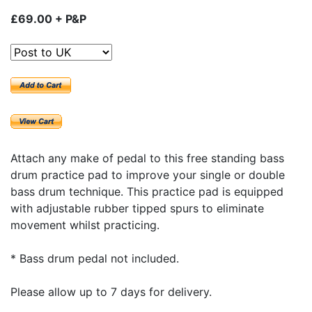
£69.00 + P&P
Attach any make of pedal to this free standing bass
drum practice pad to improve your single or double
bass drum technique. This practice pad is equipped
with adjustable rubber tipped spurs to eliminate
movement whilst practicing.
* Bass drum pedal not included.
Please allow up to 7 days for delivery.