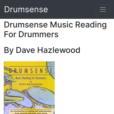
Drumsense
Drumsense Music Reading
For Drummers
By Dave Hazlewood