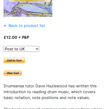
← Back to product list
£12.00 + P&P
Drumsense tutor Dave Hazlewood has written this
introduction to reading drum music, which covers
basic notation, note positions and note values.