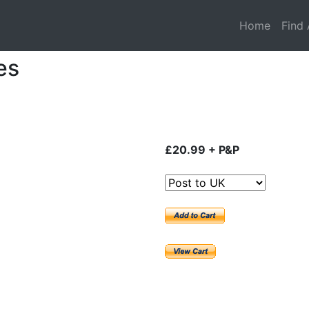
Home
Find 
es
£20.99 + P&P