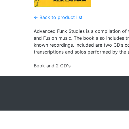
← Back to product list
Advanced Funk Studies is a compilation of 
and Fusion music. The book also includes t
known recordings. Included are two CD’s con
transcriptions and solos performed by the 
Book and 2 CD's