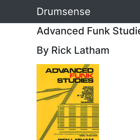
Drumsense
Advanced Funk Studi
By Rick Latham