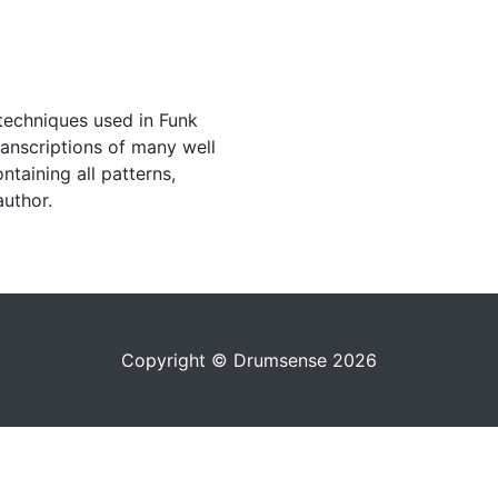
techniques used in Funk
ranscriptions of many well
taining all patterns,
author.
Copyright © Drumsense 2026